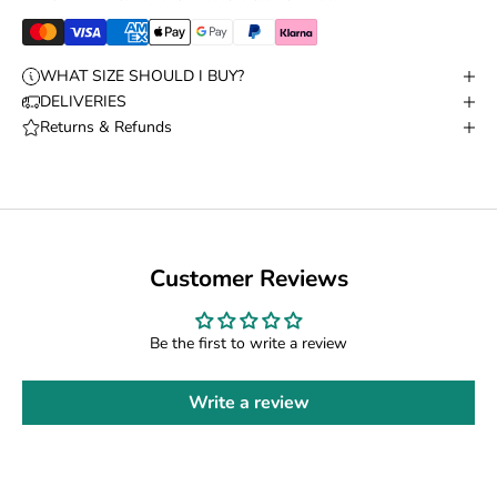
WHAT SIZE SHOULD I BUY?
DELIVERIES
Returns & Refunds
Customer Reviews
Be the first to write a review
Write a review