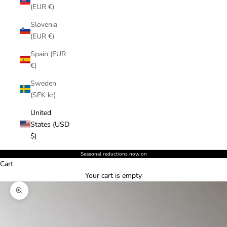
(EUR €)
Slovenia
(EUR €)
Spain (EUR
€)
Sweden
(SEK kr)
United
States (USD
$)
Seasonal reductions now on
Cart
Your cart is empty
Zoom picture