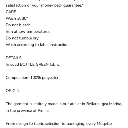
satisfaction or your money back guarantee."
CARE
Wash at 30°
Do not bleach
Iron at low temperatures
Do not tumble dry
Wash according to label instructions
DETAILS
In solid BOTTLE GREEN fabric
Composition: 100% polyester
ORIGIN
The garment is entirely made in our atelier in Bellaria Igea Marina,
in the province of Rimini.
From design to fabric selection to packaging, every Moqette