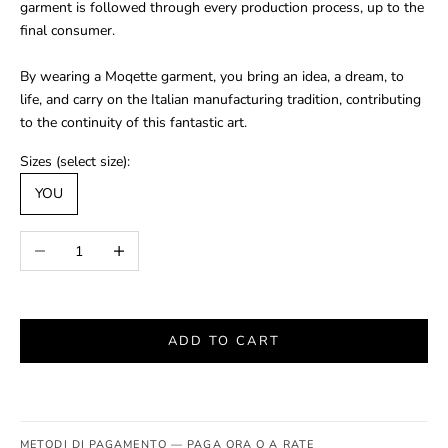
garment is followed through every production process, up to the
final consumer.
By wearing a Moqette garment, you bring an idea, a dream, to
life, and carry on the Italian manufacturing tradition, contributing
to the continuity of this fantastic art.
Sizes (select size):
YOU
Decrease quantity
Increase quantity
ADD TO CART
METODI DI PAGAMENTO — PAGA ORA O A RATE