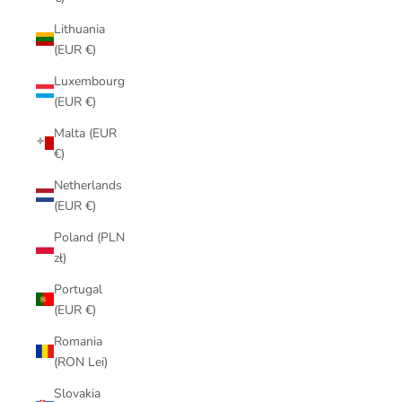
Lithuania
(EUR €)
Luxembourg
(EUR €)
Malta (EUR
€)
Netherlands
(EUR €)
Poland (PLN
zł)
Portugal
(EUR €)
Romania
(RON Lei)
Slovakia