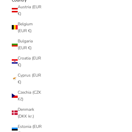
Country
Austria (EUR
€)
Belgium
(EUR €)
Bulgaria
(EUR €)
Croatia (EUR
€)
Cyprus (EUR
€)
Czechia (CZK
Kč)
Denmark
(DKK kr.)
Estonia (EUR