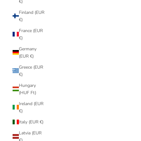
€)
Finland (EUR
€)
France (EUR
€)
Germany
(EUR €)
Greece (EUR
€)
Hungary
(HUF Ft)
Ireland (EUR
€)
Italy (EUR €)
Latvia (EUR
€)