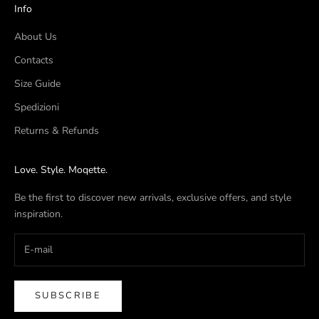
Info
About Us
Contacts
Size Guide
Spedizioni
Returns & Refunds
Love. Style. Moqette.
Be the first to discover new arrivals, exclusive offers, and style
inspiration.
SUBSCRIBE