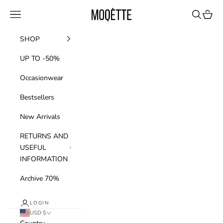
Skip to content
Moqette
Navigation menu
Search
Cart
SHOP
UP TO -50%
Occasionwear
Bestsellers
New Arrivals
RETURNS AND
USEFUL
INFORMATION
Archive 70%
LOGIN
USD $