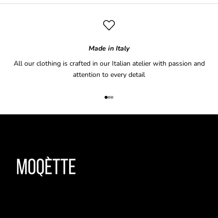
Made in Italy
All our clothing is crafted in our Italian atelier with passion and
attention to every detail
Go to item 1
Go to item 2
Go to item 3