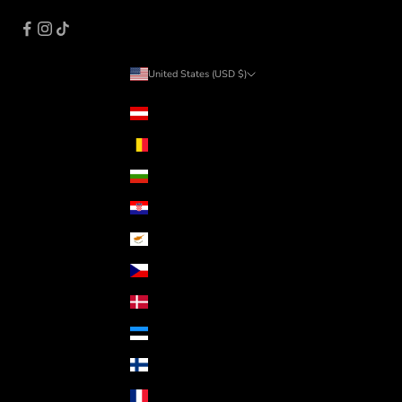
United States (USD $)
Country
Austria (EUR €)
Belgium (EUR €)
Bulgaria (EUR €)
Croatia (EUR €)
Cyprus (EUR €)
Czechia (CZK Kč)
Denmark (DKK kr.)
Estonia (EUR €)
Finland (EUR €)
France (EUR €)