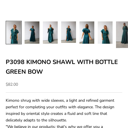
P3098 KIMONO SHAWL WITH BOTTLE
GREEN BOW
Sale price
$82.00
Kimono shrug with wide sleeves, a light and refined garment
perfect for completing your outfits with elegance. The design
inspired by oriental style creates a fluid and soft line that
delicately adapts to the silhouette.
"We believe in our products: that's why we offer you a